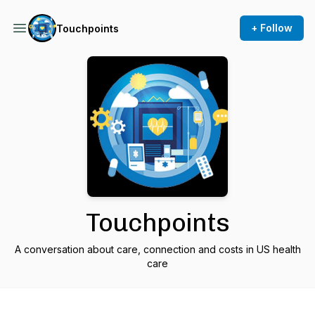
+ Follow
Touchpoints
Touchpoints
A conversation about care, connection and costs in US health
care