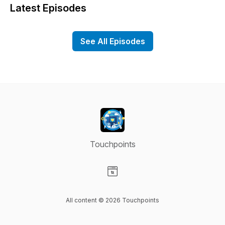
Latest Episodes
See All Episodes
Touchpoints
Visit our Website page
All content © 2026 Touchpoints